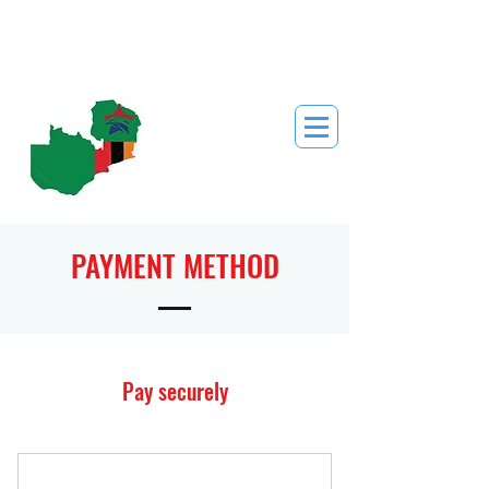
PAYMENT METHOD
Pay securely