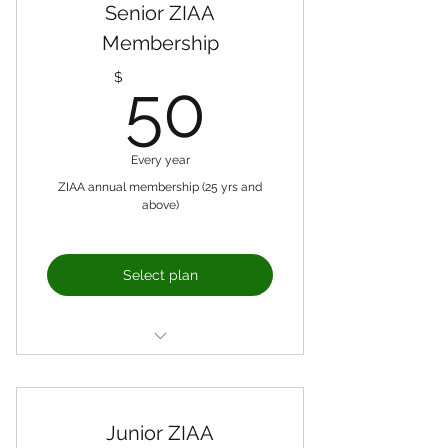
Senior ZIAA
Membership
50$
$
50
Every year
ZIAA annual membership (25 yrs and
above)
Select plan
Formal representation of
members with the High
Commission
Junior ZIAA