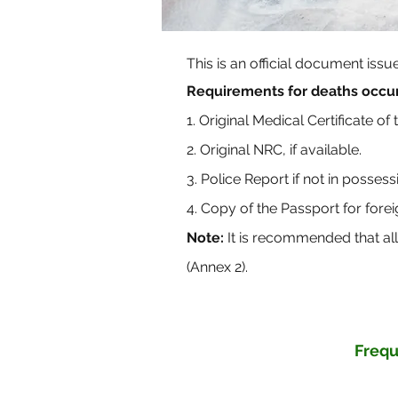
This is an official document iss
Requirements for deaths occur
1. Original Medical Certificate of
2. Original NRC, if available.
3. Police Report if not in posses
4. Copy of the Passport for forei
Note:
It is recommended that al
(Annex 2).
Frequ