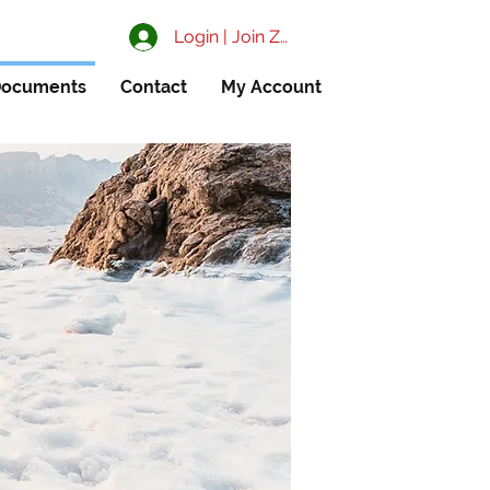
Login | Join ZIAA
ocuments
Contact
My Account