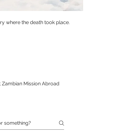
try where the death took place.
st Zambian Mission Abroad