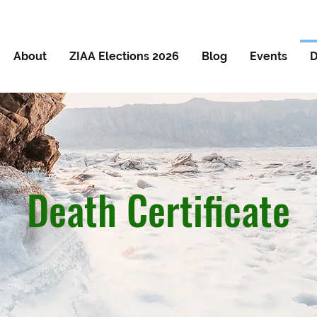
About
ZIAA Elections 2026
Blog
Events
D
Death Certificate