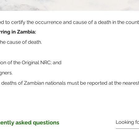
ued to certify the occurrence and cause of a death in the coun
ring in Zambia:
 the cause of death.
sion of the Original NRC; and
gners.
l deaths of Zambian nationals must be reported at the neare
ently asked questions