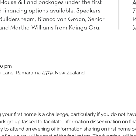
30 pm
 Lane, Ramarama 2579, New Zealand
g your first home is a challenge, particularly if you do not hav
k group tasked to facilitate information dissemination on finan
to attend an evening of information sharing on first home o