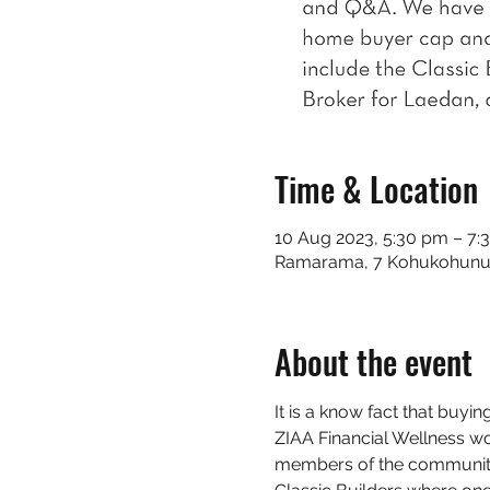
Time & Location
10 Aug 2023, 5:30 pm – 7:
Ramarama, 7 Kohukohunui
About the event
It is a know fact that buyin
ZIAA Financial Wellness wor
members of the community 