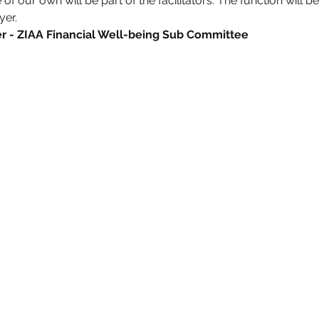
f our own will be part of the facilitators. The function will b
yer.
- ZIAA Financial Well-being Sub Committee