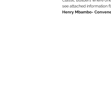
Classic Builders where one o
see attached information fl
Henry Mbambo- Convener 