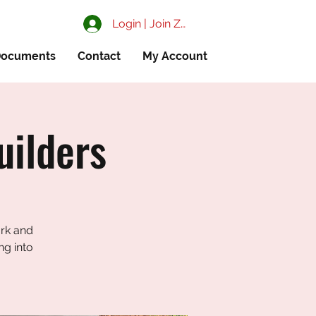
Login | Join ZIAA
ocuments
Contact
My Account
uilders
ark and
ng into