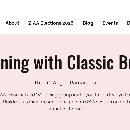
About
ZIAA Elections 2026
Blog
Events
D
ning with Classic B
Thu, 10 Aug
  |  
Ramarama
AA Financial and Wellbeing group invite you to join Evelyn P
c Builders, as they present an in-person Q&A session on getti
your first home