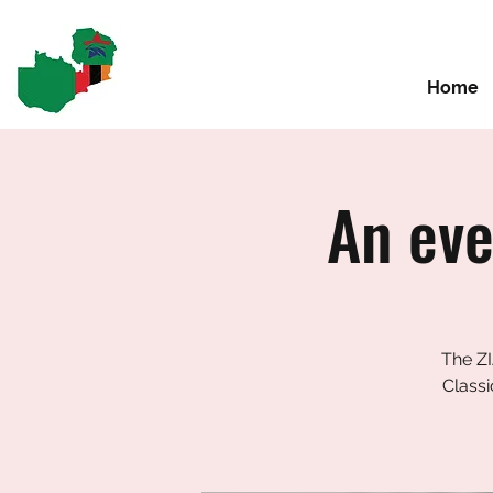
Home
An eve
The ZI
Classi