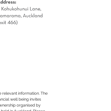
e relevant information. The 
cial well being invites 
wnership organised by 