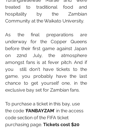
Turangawaewae Marae and were 
treated to traditional food and 
hospitality by the Zambian 
Community at the Waikato University.
As the final preparations are 
underway for the Copper Queens 
before their first game against Japan 
on 22nd July, the atmosphere 
amongst fans is at fever pitch. And if 
you  still don't have tickets to the 
game, you probably have the last 
chance to get yourself one, in the 
exclusive bay set for Zambian fans.
To purchase a ticket in this bay, use 
the code '
FANBAYZAM
' in the access 
code section of the FIFA ticket 
purchasing page. 
Tickets cost $20 