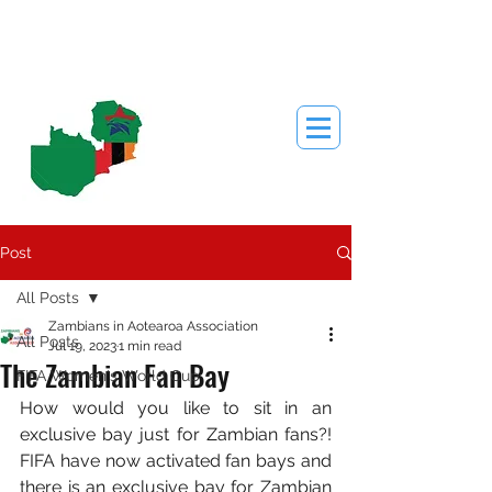
Post
All Posts
Zambians in Aotearoa Association
All Posts
Jul 19, 2023
1 min read
The Zambian Fan Bay
FIFA Women's World Cup
How would you like to sit in an 
exclusive bay just for Zambian fans?! 
FIFA have now activated fan bays and 
there is an exclusive bay for Zambian 