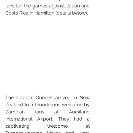
fans for the games against Japan and 
Costa Rica in Hamilton (details below).
The Copper Queens arrived in New 
Zealand to a thunderous welcome by 
Zambian fans at Auckland 
International Airport. They had a 
captivating welcome at 