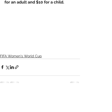
for an adult and $10 for a child.
FIFA Women's World Cup
See All
Recent Posts